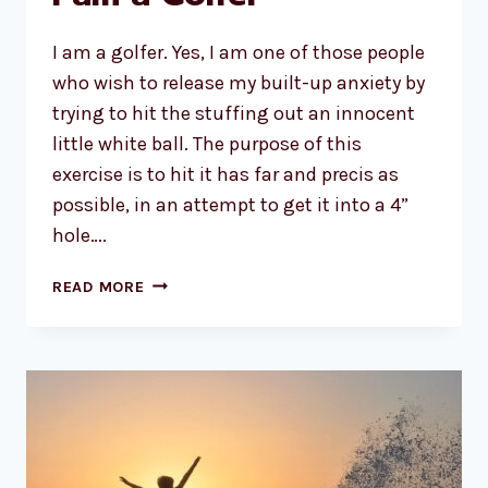
I am a golfer. Yes, I am one of those people
who wish to release my built-up anxiety by
trying to hit the stuffing out an innocent
little white ball. The purpose of this
exercise is to hit it has far and precis as
possible, in an attempt to get it into a 4”
hole….
I
READ MORE
AM
A
GOLFER