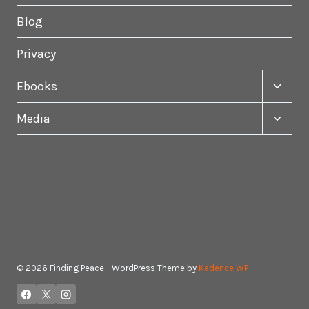
Blog
Privacy
Toggle
Ebooks
child
menu
Toggle
Media
child
menu
© 2026 Finding Peace - WordPress Theme by
Kadence WP