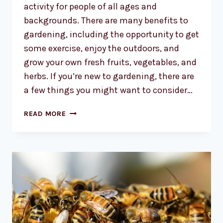
activity for people of all ages and
backgrounds. There are many benefits to
gardening, including the opportunity to get
some exercise, enjoy the outdoors, and
grow your own fresh fruits, vegetables, and
herbs. If you’re new to gardening, there are
a few things you might want to consider…
THE
READ MORE
CALLING
OF
THE
GARDEN