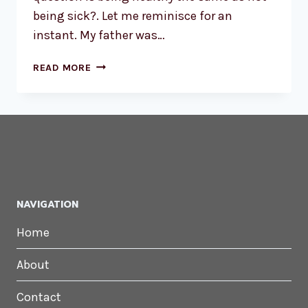
being sick?. Let me reminisce for an
instant. My father was…
I’M
READ MORE
HEALTHY,
I’M
NOT
SICK
NAVIGATION
Home
About
Contact