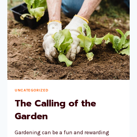
UNCATEGORIZED
The Calling of the
Garden
Gardening can be a fun and rewarding