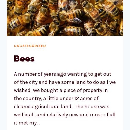
UNCATEGORIZED
Bees
A number of years ago wanting to get out
of the city and have some land to do as I we
wished. We bought a piece of property in
the country, a little under 12 acres of
cleared agricultural land. The house was
well built and relatively new and most of all
it met my…