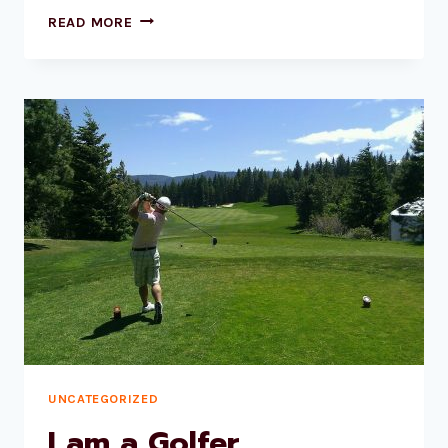
BEES
READ MORE
UNCATEGORIZED
I am a Golfer