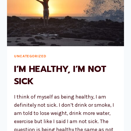
UNCATEGORIZED
I’M HEALTHY, I’M NOT
SICK
I think of myself as being healthy, I am
definitely not sick. I don’t drink or smoke, I
am told to lose weight, drink more water,
exercise but like I said I am not sick. The
question is being healthy the same as not