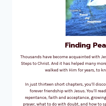
Finding Pe
Thousands have become acquainted with Jesu
Steps to Christ. And it has helped many mor
walked with Him for years, to k
In just thirteen short chapters, you’ll disc
forever friendship with Jesus. You’ll read
repentance, faith and acceptance, growing 
prayer, what to do with doubt, and how to s