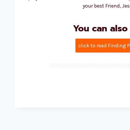
your best Friend, Jes
You can also
click to read Finding 