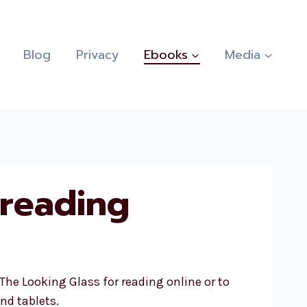
Blog
Privacy
Ebooks
Media
 reading
The Looking Glass for reading online or to
nd tablets.