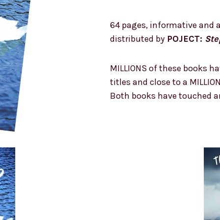
64 pages, informative and a
distributed by
POJECT:
Ste
MILLIONS of these books ha
titles and close to a MILLIO
Both books have touched an