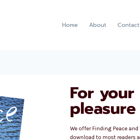
Home
About
Contact
For your
pleasure
We offer Finding Peace and 
download to most readers a