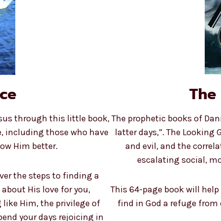
ace
The 
s through this little book,
The prophetic books of Dani
e, including those who have
latter days,”. The Looking 
now Him better.
and evil, and the correl
escalating social, mo
over the steps to finding a
 about His love for you,
This 64-page book will help
like Him, the privilege of
find in God a refuge from
pend your days rejoicing in