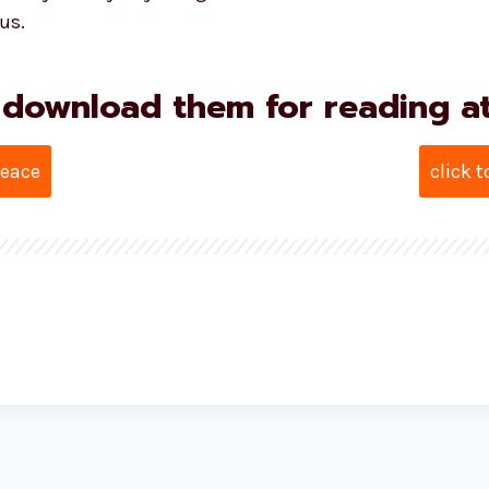
us.
 download them for reading at 
Peace
click 