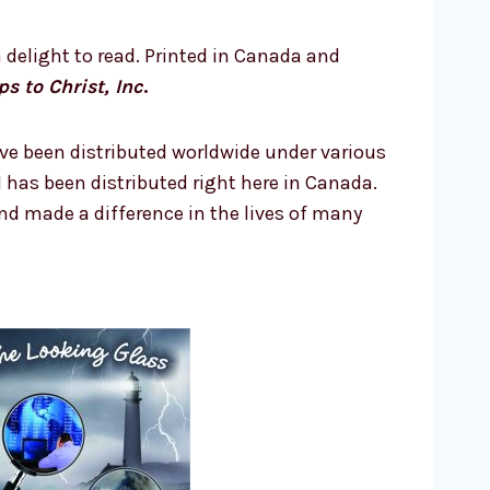
 delight to read. Printed in Canada and
ps to Christ, Inc
.
ve been distributed worldwide under various
N has been distributed right here in Canada.
d made a difference in the lives of many