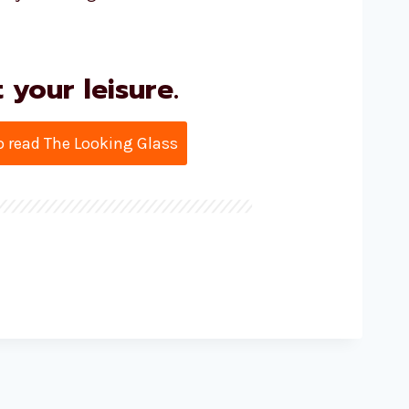
your leisure.
to read The Looking Glass