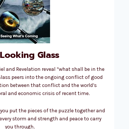
Looking Glass
el and Revelation reveal “what shall be in the
Glass peers into the ongoing conflict of good
ation between that conflict and the world’s
ral and economic crisis of recent time.
 you put the pieces of the puzzle together and
 every storm and strength and peace to carry
you through.