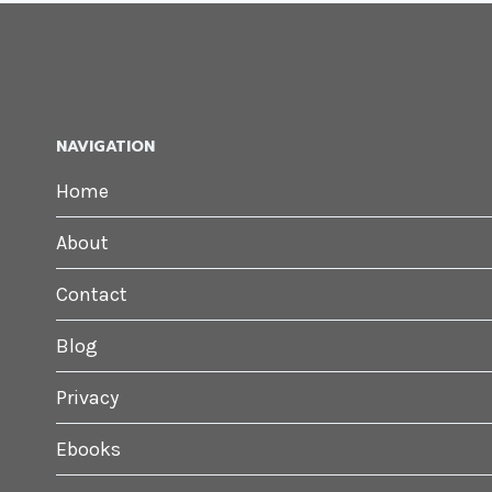
NAVIGATION
Home
About
Contact
Blog
Privacy
Ebooks