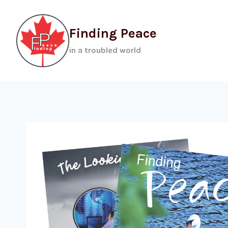
Skip
to
Finding Peace
content
in a troubled world